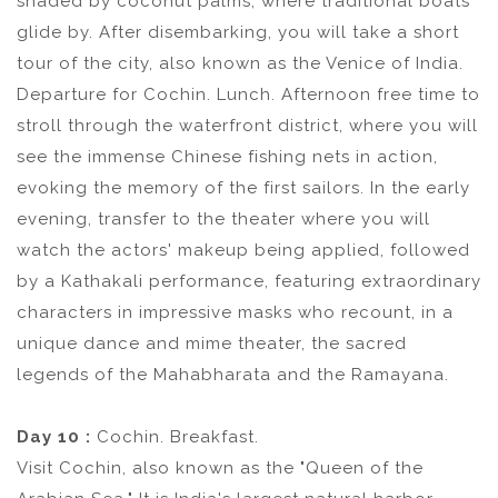
shaded by coconut palms, where traditional boats
glide by. After disembarking, you will take a short
tour of the city, also known as the Venice of India.
Departure for Cochin. Lunch. Afternoon free time to
stroll through the waterfront district, where you will
see the immense Chinese fishing nets in action,
evoking the memory of the first sailors. In the early
evening, transfer to the theater where you will
watch the actors' makeup being applied, followed
by a Kathakali performance, featuring extraordinary
characters in impressive masks who recount, in a
unique dance and mime theater, the sacred
legends of the Mahabharata and the Ramayana.
Day 10 :
Cochin. Breakfast.
Visit Cochin, also known as the "Queen of the