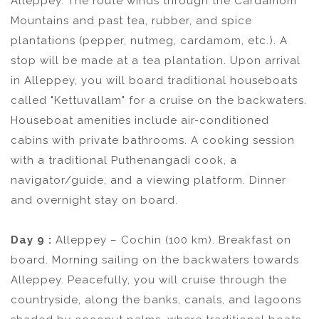
Alleppey. The route winds through the Cardamom
Mountains and past tea, rubber, and spice
plantations (pepper, nutmeg, cardamom, etc.). A
stop will be made at a tea plantation. Upon arrival
in Alleppey, you will board traditional houseboats
called "Kettuvallam" for a cruise on the backwaters.
Houseboat amenities include air-conditioned
cabins with private bathrooms. A cooking session
with a traditional Puthenangadi cook, a
navigator/guide, and a viewing platform. Dinner
and overnight stay on board.
Day 9 :
Alleppey – Cochin (100 km). Breakfast on
board. Morning sailing on the backwaters towards
Alleppey. Peacefully, you will cruise through the
countryside, along the banks, canals, and lagoons