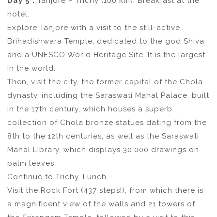
Day 5 :
Tanjore – Trichy (100 km). Breakfast at the
hotel.
Explore Tanjore with a visit to the still-active
Brihadishwara Temple, dedicated to the god Shiva
and a UNESCO World Heritage Site. It is the largest
in the world.
Then, visit the city, the former capital of the Chola
dynasty, including the Saraswati Mahal Palace, built
in the 17th century, which houses a superb
collection of Chola bronze statues dating from the
8th to the 12th centuries, as well as the Saraswati
Mahal Library, which displays 30,000 drawings on
palm leaves.
Continue to Trichy. Lunch.
Visit the Rock Fort (437 steps!), from which there is
a magnificent view of the walls and 21 towers of