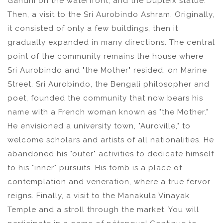
Gandhi on the waterfront, and the Dupleix statue.
Then, a visit to the Sri Aurobindo Ashram. Originally,
it consisted of only a few buildings, then it
gradually expanded in many directions. The central
point of the community remains the house where
Sri Aurobindo and "the Mother" resided, on Marine
Street. Sri Aurobindo, the Bengali philosopher and
poet, founded the community that now bears his
name with a French woman known as "the Mother."
He envisioned a university town, "Auroville," to
welcome scholars and artists of all nationalities. He
abandoned his "outer" activities to dedicate himself
to his "inner" pursuits. His tomb is a place of
contemplation and veneration, where a true fervor
reigns. Finally, a visit to the Manakula Vinayak
Temple and a stroll through the market. You will