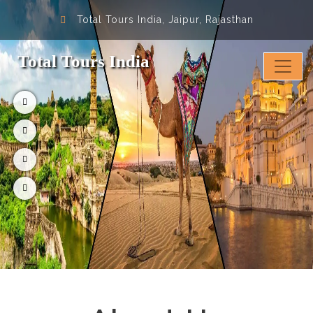
Total Tours India, Jaipur, Rajasthan
Total Tours India