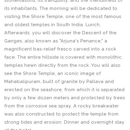
stonemasons, its tranquility, and the friendliness of
its inhabitants. The morning will be dedicated to
visiting the Shore Temple, one of the most famous
and oldest temples in South India. Lunch.
Afterwards, you will discover the Descent of the
Ganges, also known as "Arjuna's Penance," a
magnificent bas-relief fresco carved into a rock
face. The entire hillside is covered with monolithic
temples hewn directly from the rock. You will also
see the Shore Temple, an iconic image of
Mahabalipuram, built of granite by Pallava and
erected on the seashore, from which it is separated
by only a few dozen meters and protected by trees
from the corrosive sea spray. A rocky breakwater
was also constructed to protect the temple from
strong tides and erosion. Dinner and overnight stay