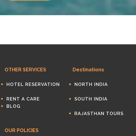
OTHER SERVICES
Destinations
HOTEL RESERVATION
NORTH INDIA
RENT A CARE
SOUTH INDIA
BLOG
RAJASTHAN TOURS
OUR POLICIES