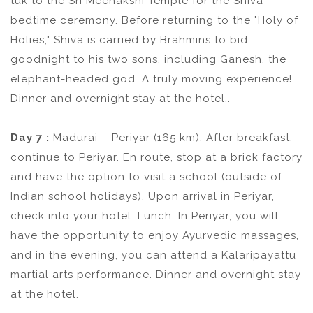
tuk to the Sri Meenakshi Temple for the Shiva
bedtime ceremony. Before returning to the "Holy of
Holies," Shiva is carried by Brahmins to bid
goodnight to his two sons, including Ganesh, the
elephant-headed god. A truly moving experience!
Dinner and overnight stay at the hotel..
Day 7 :
Madurai – Periyar (165 km). After breakfast,
continue to Periyar. En route, stop at a brick factory
and have the option to visit a school (outside of
Indian school holidays). Upon arrival in Periyar,
check into your hotel. Lunch. In Periyar, you will
have the opportunity to enjoy Ayurvedic massages,
and in the evening, you can attend a Kalaripayattu
martial arts performance. Dinner and overnight stay
at the hotel.