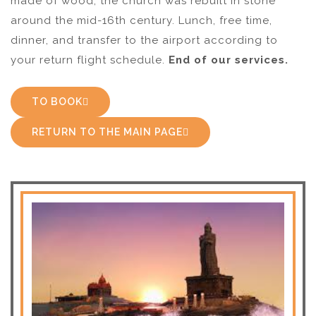
made of wood, the church was rebuilt in stone
around the mid-16th century. Lunch, free time,
dinner, and transfer to the airport according to
your return flight schedule.
End of our services.
TO BOOK
RETURN TO THE MAIN PAGE