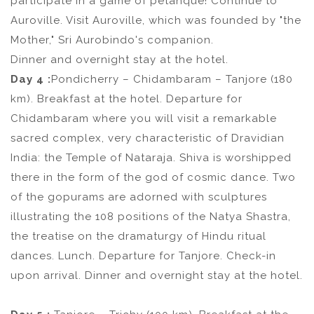
participate in a game of pétanque! Continue to
Auroville. Visit Auroville, which was founded by "the
Mother," Sri Aurobindo's companion.
Dinner and overnight stay at the hotel.
Day 4 :
Pondicherry – Chidambaram – Tanjore (180
km). Breakfast at the hotel. Departure for
Chidambaram where you will visit a remarkable
sacred complex, very characteristic of Dravidian
India: the Temple of Nataraja. Shiva is worshipped
there in the form of the god of cosmic dance. Two
of the gopurams are adorned with sculptures
illustrating the 108 positions of the Natya Shastra,
the treatise on the dramaturgy of Hindu ritual
dances. Lunch. Departure for Tanjore. Check-in
upon arrival. Dinner and overnight stay at the hotel.