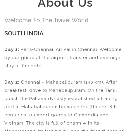
About Us
Welcome To The Travel World
SOUTH INDIA
Day 1:
Paris-Chennai. Arrival in Chennai. Welcome
by our guide at the airport, transfer and overnight
stay at the hotel.
Day 2:
Chennai – Mahabalipuram (140 km). After
breakfast, drive to Mahabalipuram. On the Tamil
coast, the Pallava dynasty established a trading
port in Mahabalipuram between the 7th and 8th
centuries to export goods to Cambodia and
Vietnam. The city is full of charm with its