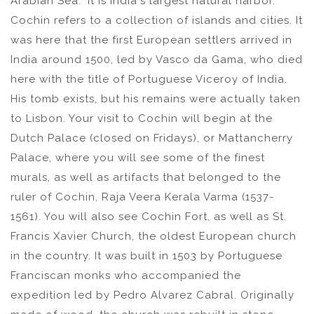
Arabian Sea." It is India's largest natural harbor.
Cochin refers to a collection of islands and cities. It
was here that the first European settlers arrived in
India around 1500, led by Vasco da Gama, who died
here with the title of Portuguese Viceroy of India.
His tomb exists, but his remains were actually taken
to Lisbon. Your visit to Cochin will begin at the
Dutch Palace (closed on Fridays), or Mattancherry
Palace, where you will see some of the finest
murals, as well as artifacts that belonged to the
ruler of Cochin, Raja Veera Kerala Varma (1537-
1561). You will also see Cochin Fort, as well as St.
Francis Xavier Church, the oldest European church
in the country. It was built in 1503 by Portuguese
Franciscan monks who accompanied the
expedition led by Pedro Alvarez Cabral. Originally