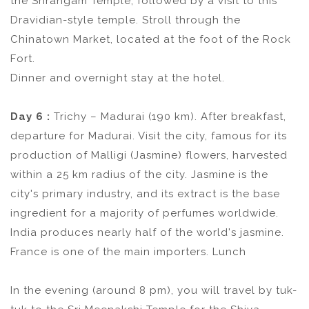
the Srirangam Temple, followed by a visit to this
Dravidian-style temple. Stroll through the
Chinatown Market, located at the foot of the Rock
Fort.
Dinner and overnight stay at the hotel.
Day 6 :
Trichy – Madurai (190 km). After breakfast,
departure for Madurai. Visit the city, famous for its
production of Malligi (Jasmine) flowers, harvested
within a 25 km radius of the city. Jasmine is the
city's primary industry, and its extract is the base
ingredient for a majority of perfumes worldwide.
India produces nearly half of the world's jasmine.
France is one of the main importers. Lunch
In the evening (around 8 pm), you will travel by tuk-