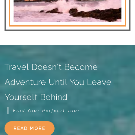
Travel Doesn't Become
Adventure Until You Leave
Yourself Behind
Find Your Perfecrt Tour
READ MORE