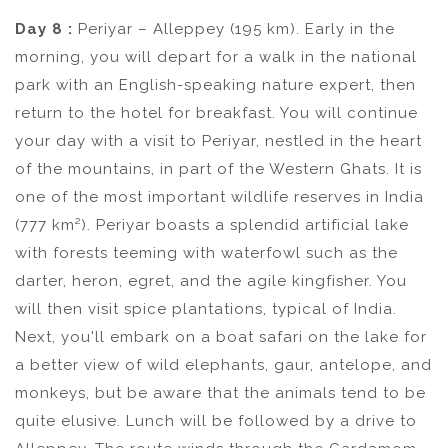
Day 8 :
Periyar – Alleppey (195 km). Early in the
morning, you will depart for a walk in the national
park with an English-speaking nature expert, then
return to the hotel for breakfast. You will continue
your day with a visit to Periyar, nestled in the heart
of the mountains, in part of the Western Ghats. It is
one of the most important wildlife reserves in India
(777 km²). Periyar boasts a splendid artificial lake
with forests teeming with waterfowl such as the
darter, heron, egret, and the agile kingfisher. You
will then visit spice plantations, typical of India.
Next, you'll embark on a boat safari on the lake for
a better view of wild elephants, gaur, antelope, and
monkeys, but be aware that the animals tend to be
quite elusive. Lunch will be followed by a drive to