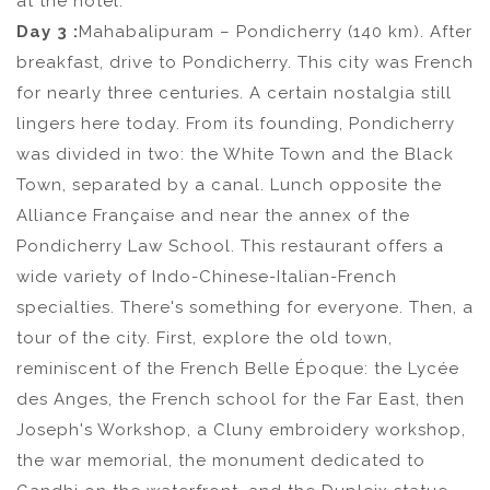
at the hotel.
Day 3 :
Mahabalipuram – Pondicherry (140 km). After
breakfast, drive to Pondicherry. This city was French
for nearly three centuries. A certain nostalgia still
lingers here today. From its founding, Pondicherry
was divided in two: the White Town and the Black
Town, separated by a canal. Lunch opposite the
Alliance Française and near the annex of the
Pondicherry Law School. This restaurant offers a
wide variety of Indo-Chinese-Italian-French
specialties. There's something for everyone. Then, a
tour of the city. First, explore the old town,
reminiscent of the French Belle Époque: the Lycée
des Anges, the French school for the Far East, then
Joseph's Workshop, a Cluny embroidery workshop,
the war memorial, the monument dedicated to